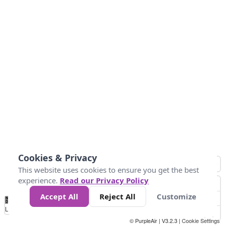
Cookies & Privacy
This website uses cookies to ensure you get the best
experience.
Read our Privacy Policy
Accept All
Reject All
Customize
No
1
2
3
4
5
6
7
8
9
10
+
Data
Loading...
© PurpleAir | V3.2.3 |
Cookie Settings