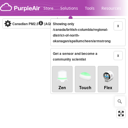
Skip to content
Store
Solutions
Tools
Resources
Canadian PM2.5
(AQHI+)
Showing only
10-minute
X
/canada/british-columbia/regional-
district-of-north-
okanagan/spallumcheen/armstrong
Legacy...
Get a sensor and become a
X
community scientist
Zen
Touch
Flex