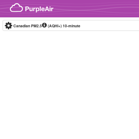
Skip to content
Canadian PM2.5
(AQHI+)
10-minute