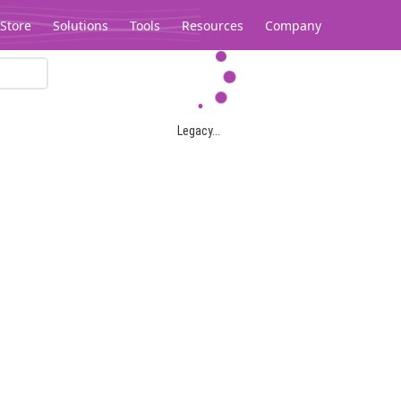
Store
Solutions
Tools
Resources
Company
Legacy...