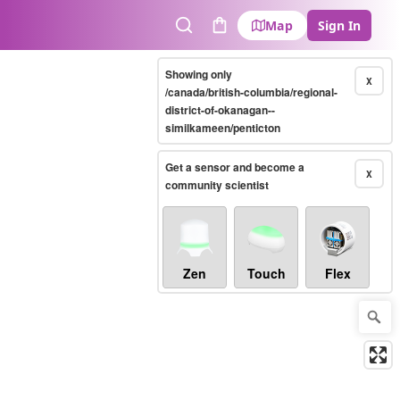
Map
Sign In
Search
Cart
Showing only
X
/canada/british-columbia/regional-
district-of-okanagan--
similkameen/penticton
Get a sensor and become a
X
community scientist
Zen
Touch
Flex