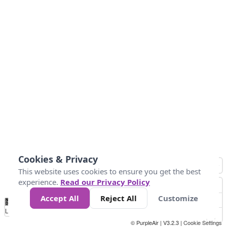
Cookies & Privacy
This website uses cookies to ensure you get the best
experience.
Read our Privacy Policy
Accept All
Reject All
Customize
No
1
2
3
4
5
6
7
8
9
10
+
Data
Loading...
© PurpleAir | V3.2.3 |
Cookie Settings