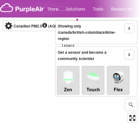
Skip to content
Store
Solutions
Tools
Resources
Canadian PM2.5
(AQHI+)
Showing only
10-minute
X
/canada/british-columbia/stikine-
region
Legacy...
Get a sensor and become a
X
community scientist
Zen
Touch
Flex