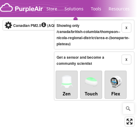
Skip to content
Store
Solutions
Tools
Resources
Canadian PM2.5
(AQHI+)
Showing only
10-minute
X
/canada/british-columbia/thompson--
nicola-regional-district/area-e-(bonaparte-
plateau)
Legacy...
Get a sensor and become a
X
community scientist
Zen
Touch
Flex