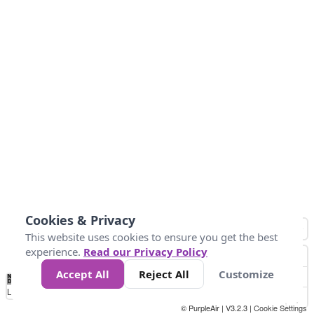
Cookies & Privacy
This website uses cookies to ensure you get the best
experience.
Read our Privacy Policy
Accept All
Reject All
Customize
No
1
2
3
4
5
6
7
8
9
10
+
Data
Loading...
© PurpleAir | V3.2.3 |
Cookie Settings