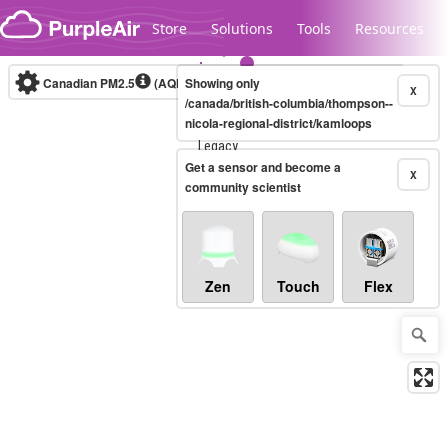
Skip to content
Store
Solutions
Tools
Resources
Canadian PM2.5
(AQHI+)
Showing only
10-minute
X
/canada/british-columbia/thompson--
nicola-regional-district/kamloops
Legacy...
Get a sensor and become a
X
community scientist
Zen
Touch
Flex