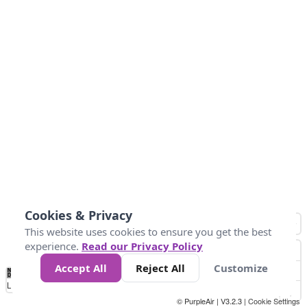
Cookies & Privacy
This website uses cookies to ensure you get the best
experience.
Read our Privacy Policy
Accept All
Reject All
Customize
No
1
2
3
4
5
6
7
8
9
10
+
Data
Loading...
© PurpleAir | V3.2.3 |
Cookie Settings