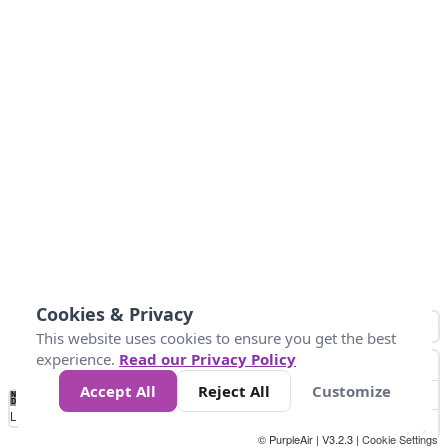
Cookies & Privacy
This website uses cookies to ensure you get the best
experience.
Read our Privacy Policy
Accept All
Reject All
Customize
No
1
2
3
4
5
6
7
8
9
10
+
Data
Loading...
© PurpleAir | V3.2.3 |
Cookie Settings