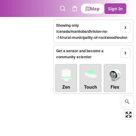
Map
Sign In
Search
Cart
Showing only
X
/canada/manitoba/division-no-
-14/rural-municipality-of-rockwood/teulon
Get a sensor and become a
X
community scientist
Zen
Touch
Flex