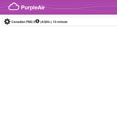
Skip to content
Canadian PM2.5
(AQHI+)
10-minute