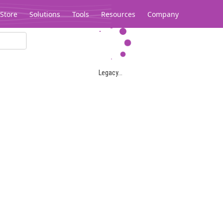
Store
Solutions
Tools
Resources
Company
Legacy...