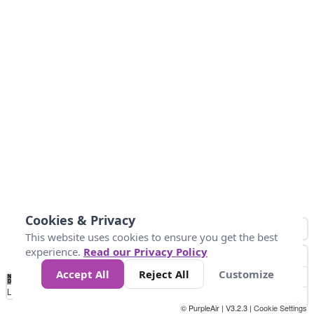
Cookies & Privacy
This website uses cookies to ensure you get the best
experience.
Read our Privacy Policy
Accept All
Reject All
Customize
No
1
2
3
4
5
6
7
8
9
10
+
Data
Loading...
© PurpleAir | V3.2.3 |
Cookie Settings