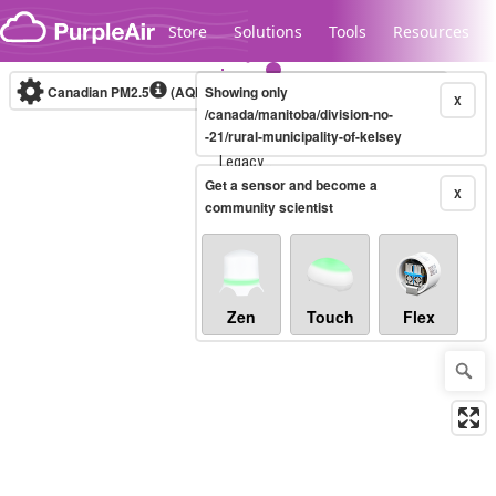
Skip to content
Store
Solutions
Tools
Resources
Canadian PM2.5
(AQHI+)
Showing only
10-minute
X
/canada/manitoba/division-no-
-21/rural-municipality-of-kelsey
Legacy...
Get a sensor and become a
X
community scientist
Zen
Touch
Flex