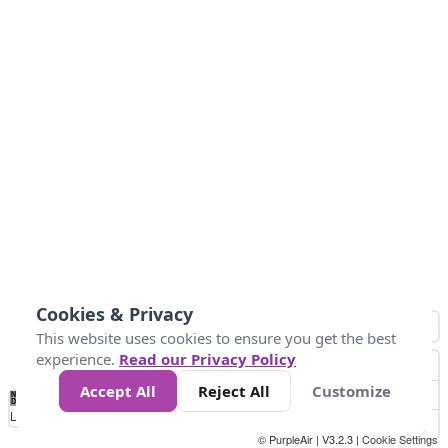
Cookies & Privacy
This website uses cookies to ensure you get the best
experience.
Read our Privacy Policy
Accept All
Reject All
Customize
No
1
2
3
4
5
6
7
8
9
10
+
Data
Loading...
© PurpleAir | V3.2.3 |
Cookie Settings