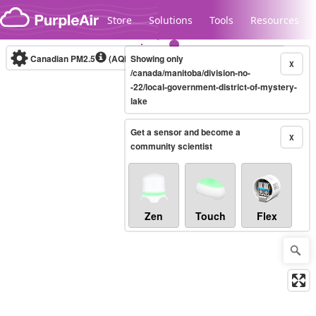
Skip to content
Store
Solutions
Tools
Resources
Canadian PM2.5
(AQHI+)
Showing only
10-minute
X
/canada/manitoba/division-no-
-22/local-government-district-of-mystery-
lake
Legacy...
Get a sensor and become a
X
community scientist
Zen
Touch
Flex