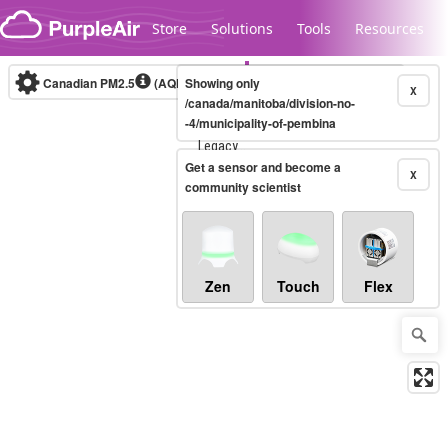
Skip to content
Store
Solutions
Tools
Resources
Canadian PM2.5
(AQHI+)
Showing only
10-minute
X
/canada/manitoba/division-no-
-4/municipality-of-pembina
Legacy...
Get a sensor and become a
X
community scientist
Zen
Touch
Flex