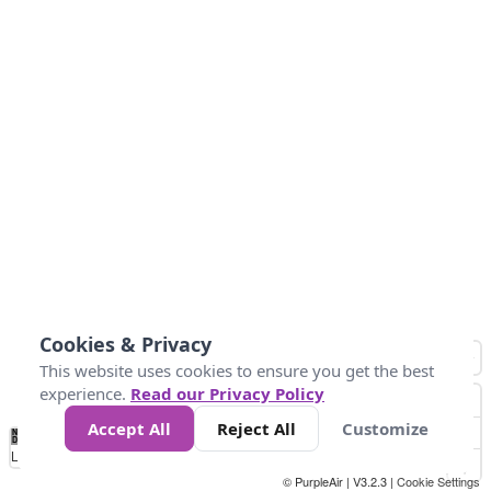
Cookies & Privacy
This website uses cookies to ensure you get the best
experience.
Read our Privacy Policy
Accept All
Reject All
Customize
No
1
2
3
4
5
6
7
8
9
10
+
Data
Loading...
© PurpleAir | V3.2.3 |
Cookie Settings