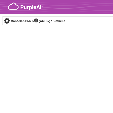
Skip to content
Canadian PM2.5
(AQHI+)
10-minute