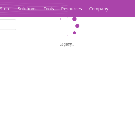
Store
Solutions
Tools
Resources
Company
Legacy...