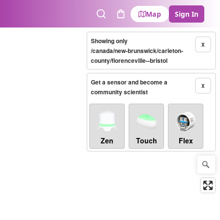
Map
Sign In
Search
Cart
Showing only
X
/canada/new-brunswick/carleton-
county/florenceville--bristol
Get a sensor and become a
X
community scientist
Zen
Touch
Flex