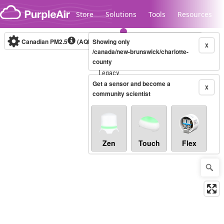
Skip to content
Store
Solutions
Tools
Resources
Canadian PM2.5
(AQHI+)
Showing only
10-minute
X
/canada/new-brunswick/charlotte-
county
Legacy...
Get a sensor and become a
X
community scientist
Zen
Touch
Flex