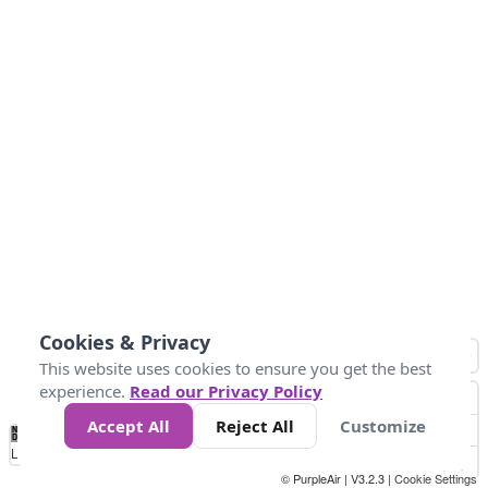
Cookies & Privacy
This website uses cookies to ensure you get the best
experience.
Read our Privacy Policy
Accept All
Reject All
Customize
No
1
2
3
4
5
6
7
8
9
10
+
Data
Loading...
© PurpleAir | V3.2.3 |
Cookie Settings