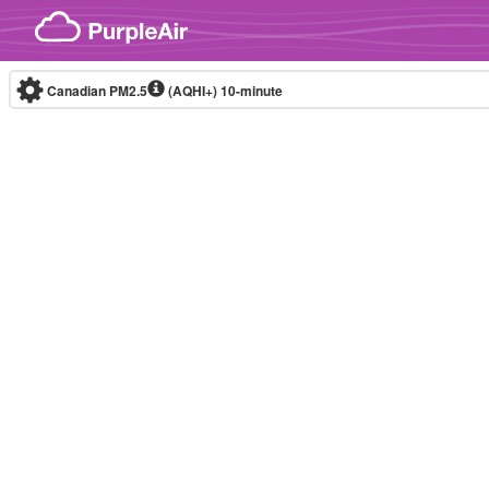
Skip to content
Canadian PM2.5
(AQHI+)
10-minute