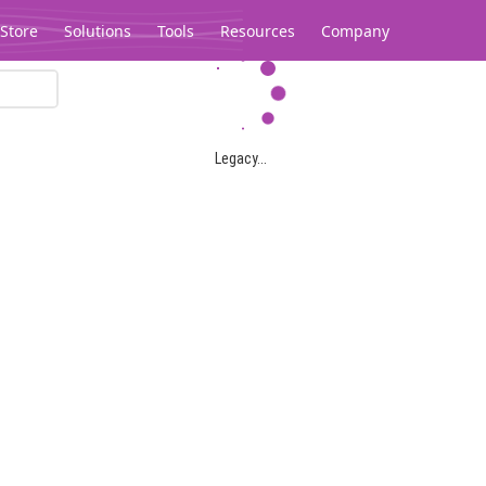
Store
Solutions
Tools
Resources
Company
Legacy...