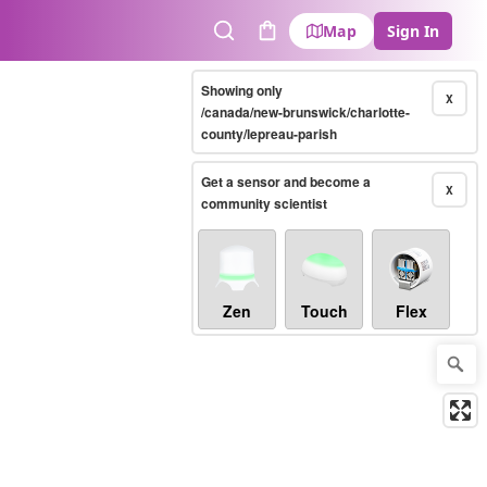
Map
Sign In
Search
Cart
Showing only
X
/canada/new-brunswick/charlotte-
county/lepreau-parish
Get a sensor and become a
X
community scientist
Zen
Touch
Flex