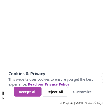
Cookies & Privacy
This website uses cookies to ensure you get the best
experience.
Read our Privacy Policy
Accept All
Reject All
Customize
No
1
2
3
4
5
6
7
8
9
10
+
Data
Loading...
© PurpleAir | V3.2.3 |
Cookie Settings