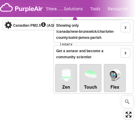
Skip to content
Store
Solutions
Tools
Resources
Canadian PM2.5
(AQHI+)
Showing only
10-minute
X
/canada/new-brunswick/charlotte-
county/saint-james-parish
Legacy...
Get a sensor and become a
X
community scientist
Zen
Touch
Flex