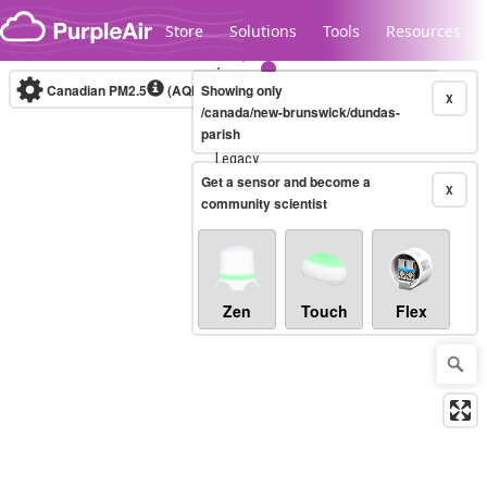
Skip to content
Store
Solutions
Tools
Resources
Canadian PM2.5
(AQHI+)
Showing only
10-minute
X
/canada/new-brunswick/dundas-
parish
Legacy...
Get a sensor and become a
X
community scientist
Zen
Touch
Flex