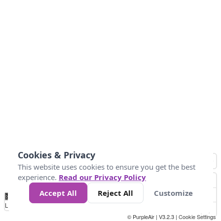
Cookies & Privacy
This website uses cookies to ensure you get the best
experience.
Read our Privacy Policy
Accept All
Reject All
Customize
No
1
2
3
4
5
6
7
8
9
10
+
Data
Loading...
© PurpleAir | V3.2.3 |
Cookie Settings