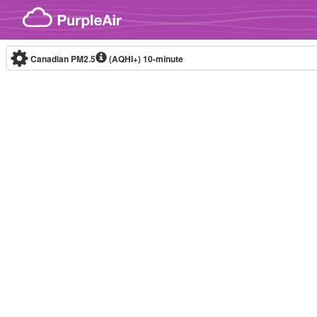
Skip to content
Canadian PM2.5
(AQHI+)
10-minute