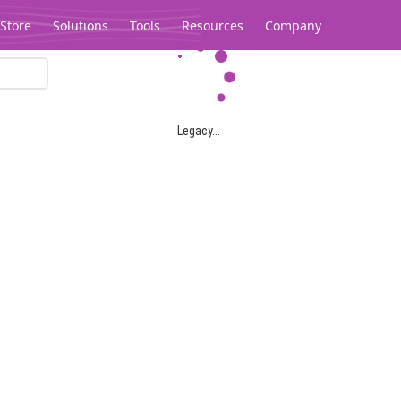
Store
Solutions
Tools
Resources
Company
Legacy...