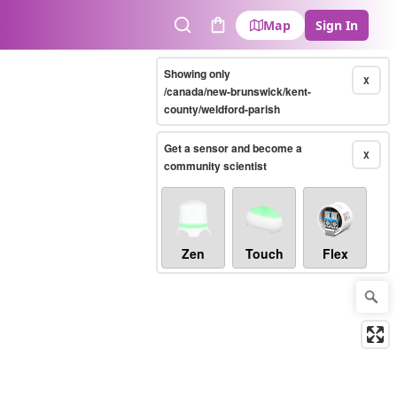
Map
Sign In
Search
Cart
Showing only
X
/canada/new-brunswick/kent-
county/weldford-parish
Get a sensor and become a
X
community scientist
Zen
Touch
Flex