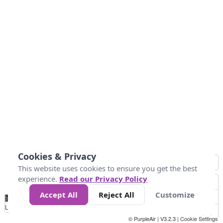
Cookies & Privacy
This website uses cookies to ensure you get the best
experience.
Read our Privacy Policy
Accept All
Reject All
Customize
No
1
2
3
4
5
6
7
8
9
10
+
Data
Loading...
© PurpleAir | V3.2.3 |
Cookie Settings