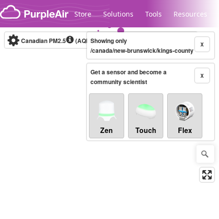
Skip to content
Store
Solutions
Tools
Resources
Canadian PM2.5
(AQHI+)
Showing only
10-minute
X
/canada/new-brunswick/kings-county
Get a sensor and become a
Legacy...
X
community scientist
Zen
Touch
Flex