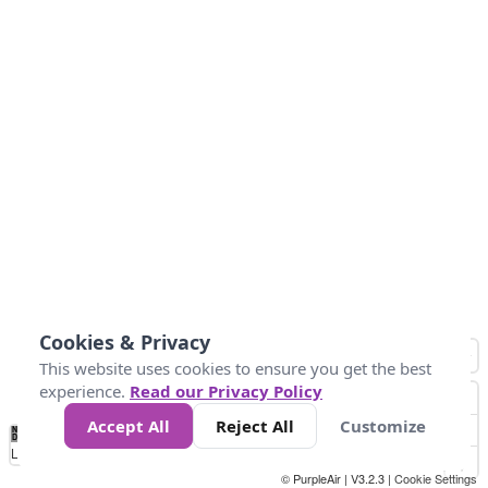
Cookies & Privacy
This website uses cookies to ensure you get the best
experience.
Read our Privacy Policy
Accept All
Reject All
Customize
No
1
2
3
4
5
6
7
8
9
10
+
Data
Loading...
© PurpleAir | V3.2.3 |
Cookie Settings