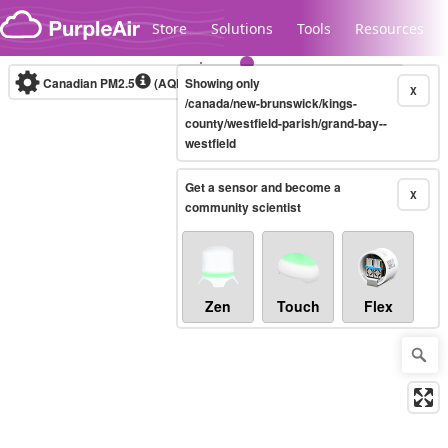
Skip to content
Store
Solutions
Tools
Resources
Canadian PM2.5
(AQHI+)
Showing only
10-minute
X
/canada/new-brunswick/kings-
county/westfield-parish/grand-bay--
westfield
Legacy...
Get a sensor and become a
X
community scientist
Zen
Touch
Flex