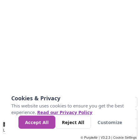
Cookies & Privacy
This website uses cookies to ensure you get the best
experience.
Read our Privacy Policy
Accept All
Reject All
Customize
No
1
2
3
4
5
6
7
8
9
10
+
Data
Loading...
© PurpleAir | V3.2.3 |
Cookie Settings