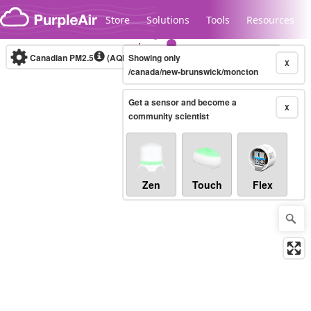
Skip to content
Store
Solutions
Tools
Resources
Canadian PM2.5
(AQHI+)
Showing only
10-minute
X
/canada/new-brunswick/moncton
Get a sensor and become a
Legacy...
X
community scientist
Zen
Touch
Flex