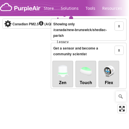
Skip to content
Store
Solutions
Tools
Resources
Canadian PM2.5
(AQHI+)
Showing only
10-minute
X
/canada/new-brunswick/shediac-
parish
Legacy...
Get a sensor and become a
X
community scientist
Zen
Touch
Flex