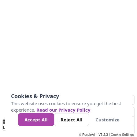
Cookies & Privacy
This website uses cookies to ensure you get the best
experience.
Read our Privacy Policy
Accept All
Reject All
Customize
No
1
2
3
4
5
6
7
8
9
10
+
Data
Loading...
© PurpleAir | V3.2.3 |
Cookie Settings