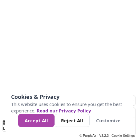
Cookies & Privacy
This website uses cookies to ensure you get the best
experience.
Read our Privacy Policy
Accept All
Reject All
Customize
No
1
2
3
4
5
6
7
8
9
10
+
Data
Loading...
© PurpleAir | V3.2.3 |
Cookie Settings