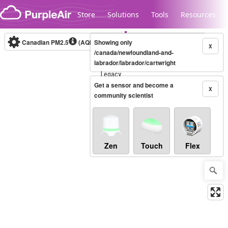
Skip to content
Store
Solutions
Tools
Resources
Canadian PM2.5
(AQHI+)
Showing only
10-minute
X
/canada/newfoundland-and-
labrador/labrador/cartwright
Legacy...
Get a sensor and become a
X
community scientist
Zen
Touch
Flex