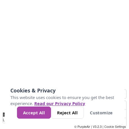
Cookies & Privacy
This website uses cookies to ensure you get the best
experience.
Read our Privacy Policy
Accept All
Reject All
Customize
No
1
2
3
4
5
6
7
8
9
10
+
Data
Loading...
© PurpleAir | V3.2.3 |
Cookie Settings