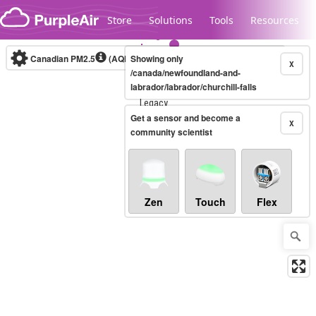
Skip to content
Store
Solutions
Tools
Resources
Canadian PM2.5
(AQHI+)
Showing only
10-minute
X
/canada/newfoundland-and-
labrador/labrador/churchill-falls
Legacy...
Get a sensor and become a
X
community scientist
Zen
Touch
Flex