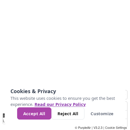
Cookies & Privacy
This website uses cookies to ensure you get the best
experience.
Read our Privacy Policy
Accept All
Reject All
Customize
No
1
2
3
4
5
6
7
8
9
10
+
Data
Loading...
© PurpleAir | V3.2.3 |
Cookie Settings