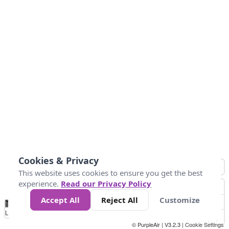
Cookies & Privacy
This website uses cookies to ensure you get the best
experience.
Read our Privacy Policy
Accept All
Reject All
Customize
No
1
2
3
4
5
6
7
8
9
10
+
Data
Loading...
© PurpleAir | V3.2.3 |
Cookie Settings