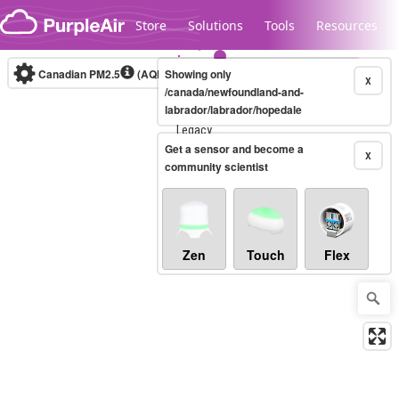
Skip to content
Store
Solutions
Tools
Resources
Canadian PM2.5
(AQHI+)
Showing only
10-minute
X
/canada/newfoundland-and-
labrador/labrador/hopedale
Legacy...
Get a sensor and become a
X
community scientist
Zen
Touch
Flex