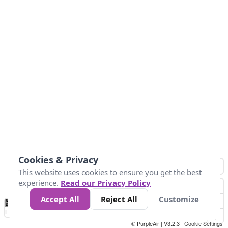
Cookies & Privacy
This website uses cookies to ensure you get the best
experience.
Read our Privacy Policy
Accept All
Reject All
Customize
No
1
2
3
4
5
6
7
8
9
10
+
Data
Loading...
© PurpleAir | V3.2.3 |
Cookie Settings