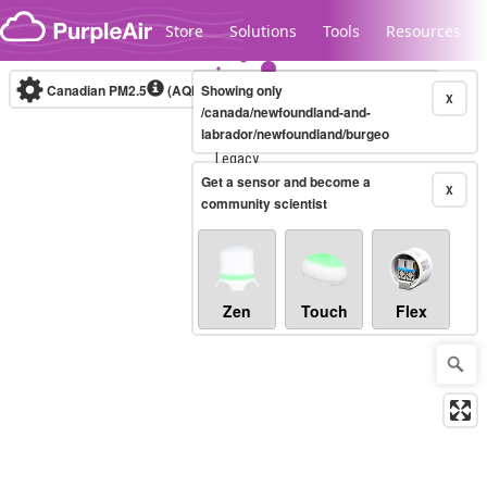
Skip to content
Store
Solutions
Tools
Resources
Canadian PM2.5
(AQHI+)
Showing only
10-minute
X
/canada/newfoundland-and-
labrador/newfoundland/burgeo
Legacy...
Get a sensor and become a
X
community scientist
Zen
Touch
Flex