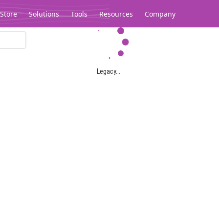
Store
Solutions
Tools
Resources
Company
Legacy...