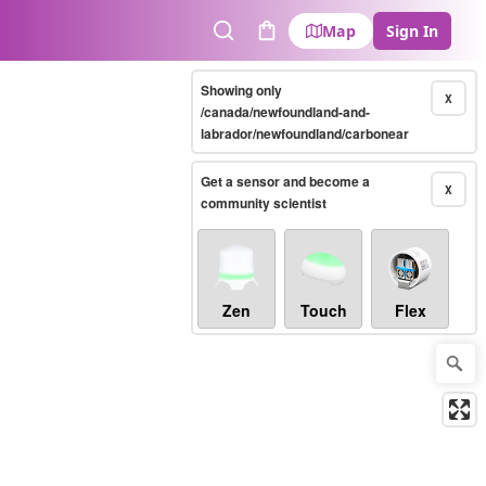
Map
Sign In
Search
Cart
Showing only
X
/canada/newfoundland-and-
labrador/newfoundland/carbonear
Get a sensor and become a
X
community scientist
Zen
Touch
Flex