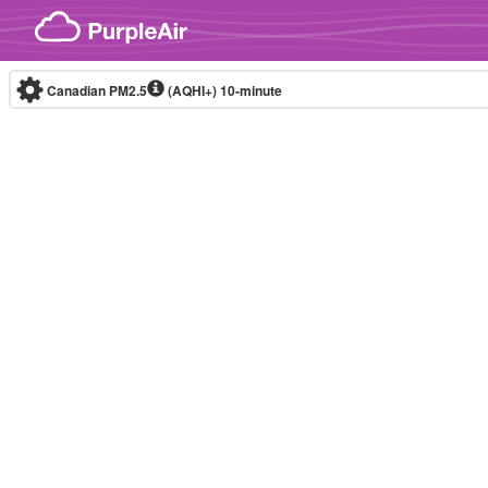
Skip to content
Canadian PM2.5
(AQHI+)
10-minute