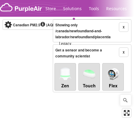
Skip to content
Store
Solutions
Tools
Resources
Canadian PM2.5
(AQHI+)
Showing only
10-minute
X
/canada/newfoundland-and-
labrador/newfoundland/placentia
Legacy...
Get a sensor and become a
X
community scientist
Zen
Touch
Flex