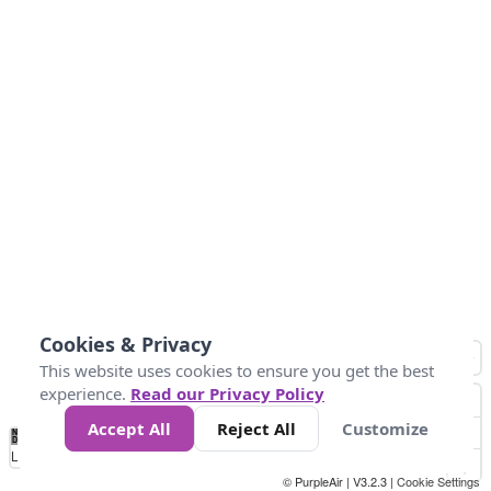
Cookies & Privacy
This website uses cookies to ensure you get the best
experience.
Read our Privacy Policy
Accept All
Reject All
Customize
No
1
2
3
4
5
6
7
8
9
10
+
Data
Loading...
© PurpleAir | V3.2.3 |
Cookie Settings