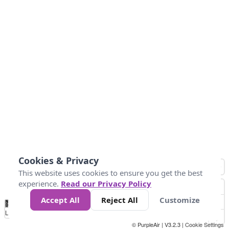
Cookies & Privacy
This website uses cookies to ensure you get the best
experience.
Read our Privacy Policy
Accept All
Reject All
Customize
No
1
2
3
4
5
6
7
8
9
10
+
Data
Loading...
© PurpleAir | V3.2.3 |
Cookie Settings