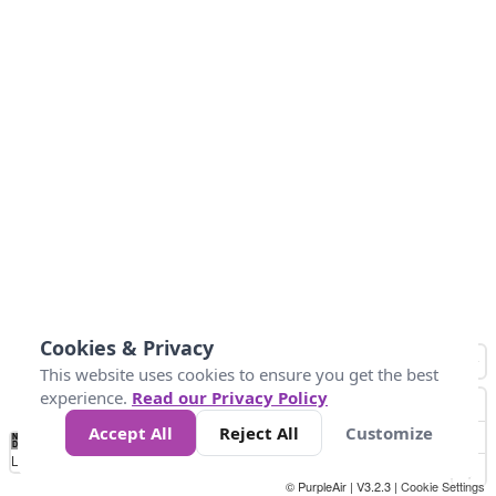
Cookies & Privacy
This website uses cookies to ensure you get the best
experience.
Read our Privacy Policy
Accept All
Reject All
Customize
No
1
2
3
4
5
6
7
8
9
10
+
Data
Loading...
© PurpleAir | V3.2.3 |
Cookie Settings