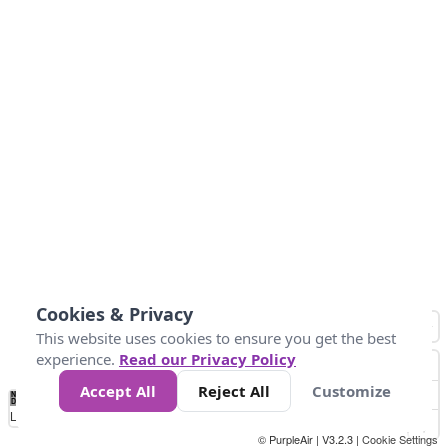
Cookies & Privacy
This website uses cookies to ensure you get the best
experience.
Read our Privacy Policy
Accept All
Reject All
Customize
No
1
2
3
4
5
6
7
8
9
10
+
Data
Loading...
© PurpleAir | V3.2.3 |
Cookie Settings