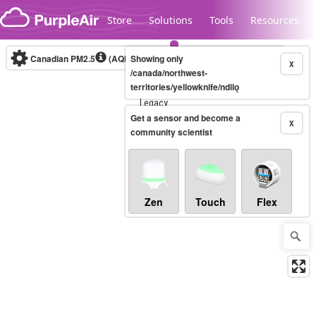
Skip to content
Store
Solutions
Tools
Resources
Canadian PM2.5
(AQHI+)
Showing only
10-minute
X
/canada/northwest-
territories/yellowknife/ndilǫ
Legacy...
Get a sensor and become a
X
community scientist
Zen
Touch
Flex