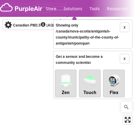
Skip to content
Store
Solutions
Tools
Resources
Canadian PM2.5
(AQHI+)
Showing only
10-minute
X
/canada/nova-scotia/antigonish-
county/municipality-of-the-county-of-
antigonish/pomquet
Legacy...
Get a sensor and become a
X
community scientist
Zen
Touch
Flex