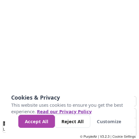
Cookies & Privacy
This website uses cookies to ensure you get the best
experience.
Read our Privacy Policy
Accept All
Reject All
Customize
No
1
2
3
4
5
6
7
8
9
10
+
Data
Loading...
© PurpleAir | V3.2.3 |
Cookie Settings