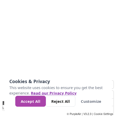
Cookies & Privacy
This website uses cookies to ensure you get the best
experience.
Read our Privacy Policy
Accept All
Reject All
Customize
No
1
2
3
4
5
6
7
8
9
10
+
Data
Loading...
© PurpleAir | V3.2.3 |
Cookie Settings