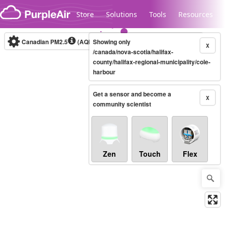
Skip to content
Store
Solutions
Tools
Resources
Canadian PM2.5
(AQHI+)
Showing only
10-minute
X
/canada/nova-scotia/halifax-
county/halifax-regional-municipality/cole-
harbour
Legacy...
Get a sensor and become a
X
community scientist
Zen
Touch
Flex