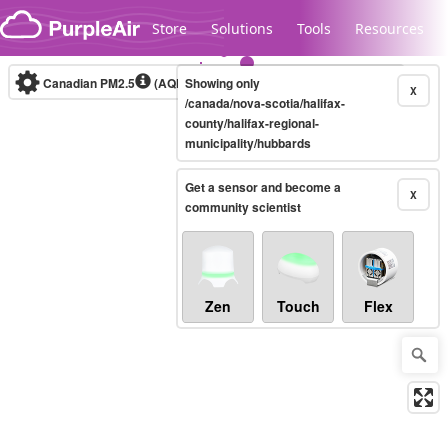
Skip to content
Store
Solutions
Tools
Resources
Canadian PM2.5
(AQHI+)
Showing only
10-minute
X
/canada/nova-scotia/halifax-
county/halifax-regional-
municipality/hubbards
Legacy...
Get a sensor and become a
X
community scientist
Zen
Touch
Flex