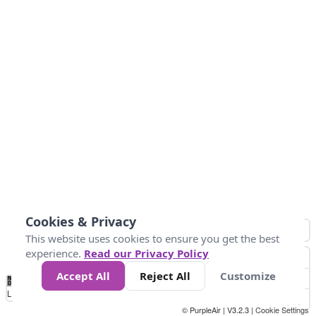
Cookies & Privacy
This website uses cookies to ensure you get the best
experience.
Read our Privacy Policy
Accept All
Reject All
Customize
No
1
2
3
4
5
6
7
8
9
10
+
Data
Loading...
© PurpleAir | V3.2.3 |
Cookie Settings