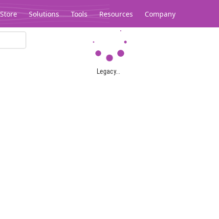
Store
Solutions
Tools
Resources
Company
Legacy...