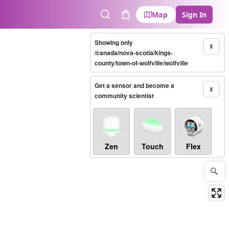
Map
Sign In
Search
Cart
Showing only
X
/canada/nova-scotia/kings-
county/town-of-wolfville/wolfville
Get a sensor and become a
X
community scientist
Zen
Touch
Flex