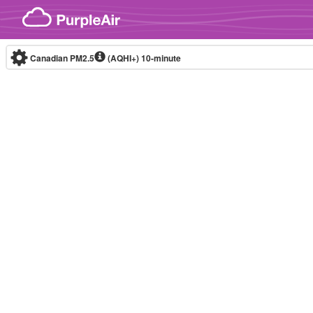
Skip to content
Canadian PM2.5
(AQHI+)
10-minute