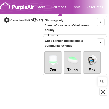
Skip to content
Store
Solutions
Tools
Resources
Canadian PM2.5
(AQHI+)
Showing only
10-minute
X
/canada/nova-scotia/shelburne-
county
Legacy...
Get a sensor and become a
X
community scientist
Zen
Touch
Flex