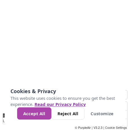
Cookies & Privacy
This website uses cookies to ensure you get the best
experience.
Read our Privacy Policy
Accept All
Reject All
Customize
No
1
2
3
4
5
6
7
8
9
10
+
Data
Loading...
© PurpleAir | V3.2.3 |
Cookie Settings