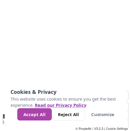
Cookies & Privacy
This website uses cookies to ensure you get the best
experience.
Read our Privacy Policy
Accept All
Reject All
Customize
No
1
2
3
4
5
6
7
8
9
10
+
Data
Loading...
© PurpleAir | V3.2.3 |
Cookie Settings