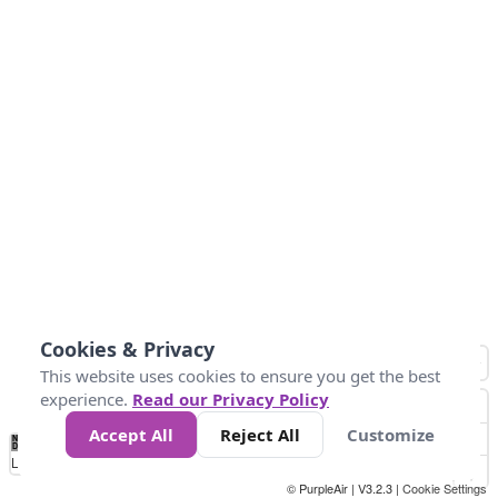
Cookies & Privacy
This website uses cookies to ensure you get the best
experience.
Read our Privacy Policy
Accept All
Reject All
Customize
No
1
2
3
4
5
6
7
8
9
10
+
Data
Loading...
© PurpleAir | V3.2.3 |
Cookie Settings