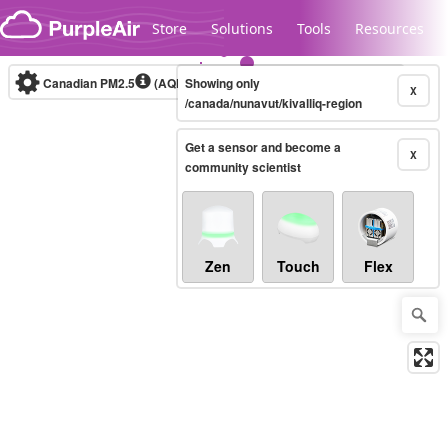
Skip to content
Store
Solutions
Tools
Resources
Canadian PM2.5
(AQHI+)
Showing only
10-minute
X
/canada/nunavut/kivalliq-region
Get a sensor and become a
Legacy...
X
community scientist
Zen
Touch
Flex