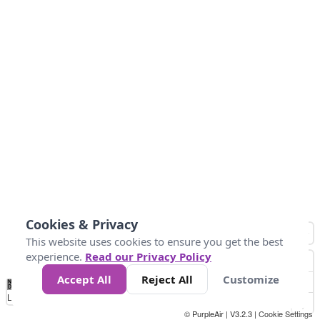
Cookies & Privacy
This website uses cookies to ensure you get the best
experience.
Read our Privacy Policy
Accept All
Reject All
Customize
No
1
2
3
4
5
6
7
8
9
10
+
Data
Loading...
© PurpleAir | V3.2.3 |
Cookie Settings