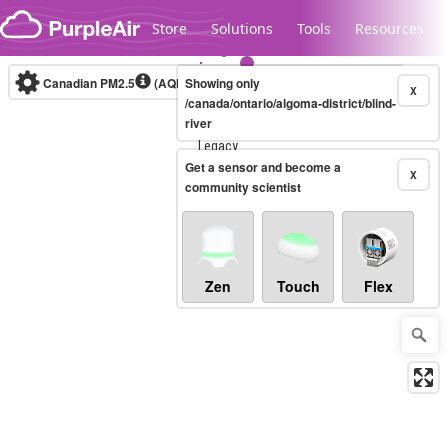
Skip to content
Store
Solutions
Tools
Resources
Canadian PM2.5
(AQHI+)
Showing only
10-minute
X
/canada/ontario/algoma-district/blind-
river
Legacy...
Get a sensor and become a
X
community scientist
Zen
Touch
Flex