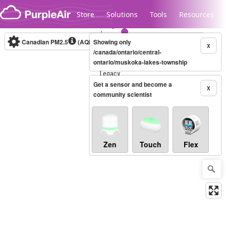
Skip to content
Store
Solutions
Tools
Resources
Canadian PM2.5
(AQHI+)
Showing only
10-minute
X
/canada/ontario/central-
ontario/muskoka-lakes-township
Legacy...
Get a sensor and become a
X
community scientist
Zen
Touch
Flex