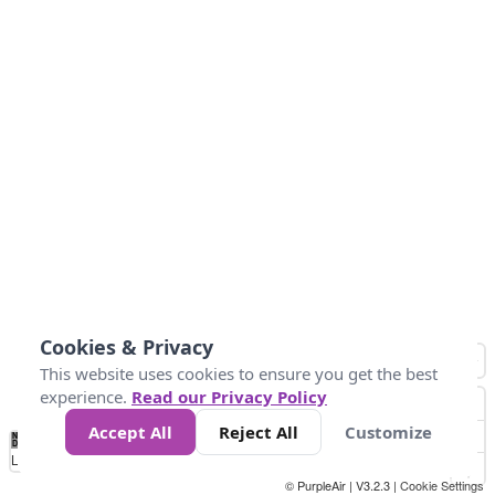
Cookies & Privacy
This website uses cookies to ensure you get the best
experience.
Read our Privacy Policy
Accept All
Reject All
Customize
No
1
2
3
4
5
6
7
8
9
10
+
Data
Loading...
© PurpleAir | V3.2.3 |
Cookie Settings