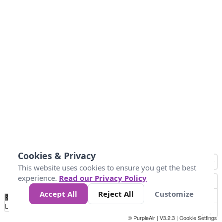
Cookies & Privacy
This website uses cookies to ensure you get the best
experience.
Read our Privacy Policy
Accept All
Reject All
Customize
No
1
2
3
4
5
6
7
8
9
10
+
Data
Loading...
© PurpleAir | V3.2.3 |
Cookie Settings