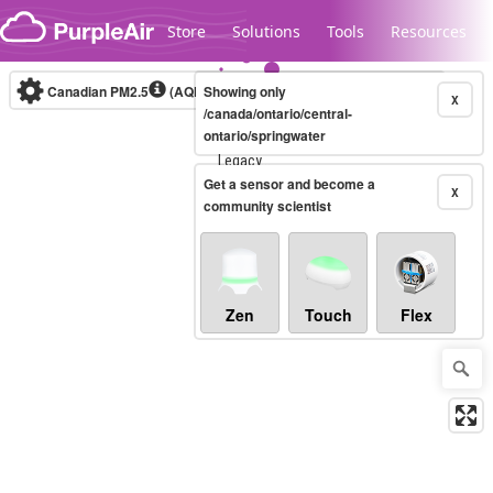
Skip to content
Store
Solutions
Tools
Resources
Canadian PM2.5
(AQHI+)
Showing only
10-minute
X
/canada/ontario/central-
ontario/springwater
Legacy...
Get a sensor and become a
X
community scientist
Zen
Touch
Flex