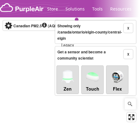
Skip to content
Store
Solutions
Tools
Resources
Canadian PM2.5
(AQHI+)
Showing only
10-minute
X
/canada/ontario/elgin-county/central-
elgin
Legacy...
Get a sensor and become a
X
community scientist
Zen
Touch
Flex