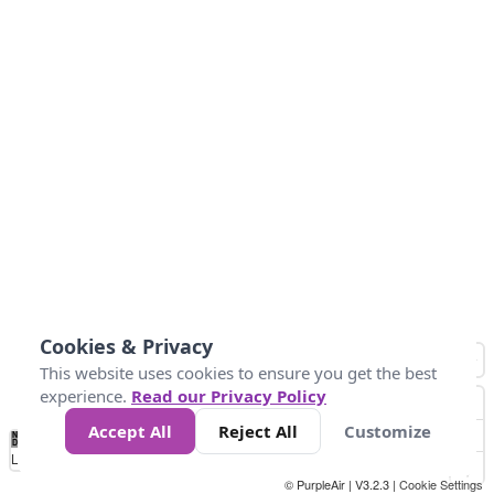
Cookies & Privacy
This website uses cookies to ensure you get the best
experience.
Read our Privacy Policy
Accept All
Reject All
Customize
No
1
2
3
4
5
6
7
8
9
10
+
Data
Loading...
© PurpleAir | V3.2.3 |
Cookie Settings