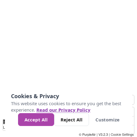
Cookies & Privacy
This website uses cookies to ensure you get the best
experience.
Read our Privacy Policy
Accept All
Reject All
Customize
No
1
2
3
4
5
6
7
8
9
10
+
Data
Loading...
© PurpleAir | V3.2.3 |
Cookie Settings