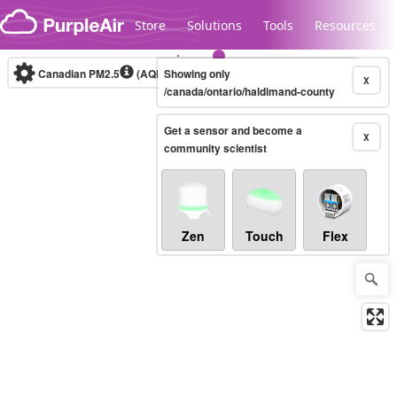
Skip to content
Store
Solutions
Tools
Resources
Canadian PM2.5
(AQHI+)
Showing only
10-minute
X
/canada/ontario/haldimand-county
Get a sensor and become a
Legacy...
X
community scientist
Zen
Touch
Flex