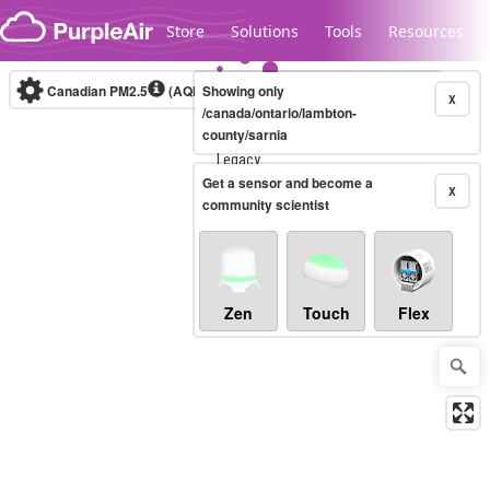
Skip to content
Store
Solutions
Tools
Resources
Canadian PM2.5
(AQHI+)
Showing only
10-minute
X
/canada/ontario/lambton-
county/sarnia
Legacy...
Get a sensor and become a
X
community scientist
Zen
Touch
Flex