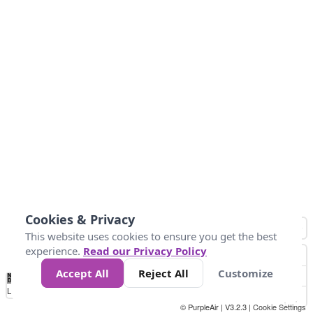
Cookies & Privacy
This website uses cookies to ensure you get the best
experience.
Read our Privacy Policy
Accept All
Reject All
Customize
No
1
2
3
4
5
6
7
8
9
10
+
Data
Loading...
© PurpleAir | V3.2.3 |
Cookie Settings