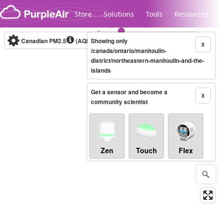
Skip to content
Store
Solutions
Tools
Resources
Canadian PM2.5
(AQHI+)
Showing only
10-minute
X
/canada/ontario/manitoulin-
district/northeastern-manitoulin-and-the-
islands
Legacy...
Get a sensor and become a
X
community scientist
Zen
Touch
Flex