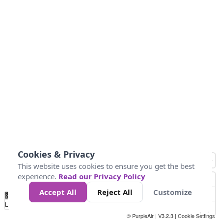
Cookies & Privacy
This website uses cookies to ensure you get the best
experience.
Read our Privacy Policy
Accept All
Reject All
Customize
No
1
2
3
4
5
6
7
8
9
10
+
Data
Loading...
© PurpleAir | V3.2.3 |
Cookie Settings