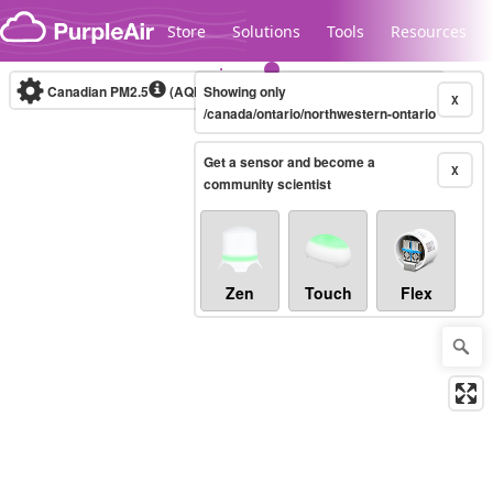
Skip to content
Store
Solutions
Tools
Resources
Canadian PM2.5
(AQHI+)
Showing only
10-minute
X
/canada/ontario/northwestern-ontario
Get a sensor and become a
Legacy...
X
community scientist
Zen
Touch
Flex