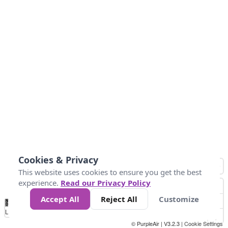
Cookies & Privacy
This website uses cookies to ensure you get the best
experience.
Read our Privacy Policy
Accept All
Reject All
Customize
No
1
2
3
4
5
6
7
8
9
10
+
Data
Loading...
© PurpleAir | V3.2.3 |
Cookie Settings