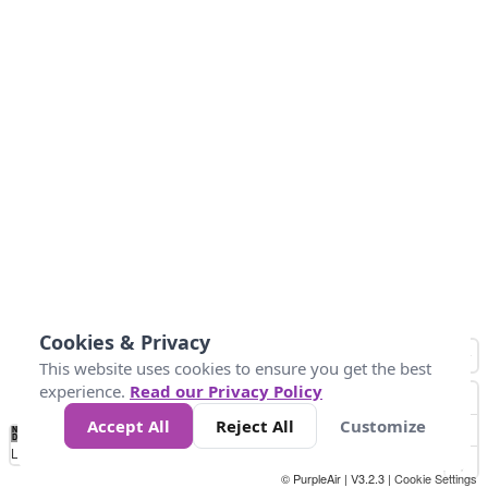
Cookies & Privacy
This website uses cookies to ensure you get the best
experience.
Read our Privacy Policy
Accept All
Reject All
Customize
No
1
2
3
4
5
6
7
8
9
10
+
Data
Loading...
© PurpleAir | V3.2.3 |
Cookie Settings