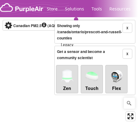
Skip to content
Store
Solutions
Tools
Resources
Canadian PM2.5
(AQHI+)
Showing only
10-minute
X
/canada/ontario/prescott-and-russell-
counties
Legacy...
Get a sensor and become a
X
community scientist
Zen
Touch
Flex