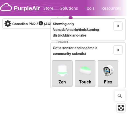
Skip to content
Store
Solutions
Tools
Resources
Canadian PM2.5
(AQHI+)
Showing only
10-minute
X
/canada/ontario/timiskaming-
district/kirkland-lake
Legacy...
Get a sensor and become a
X
community scientist
Zen
Touch
Flex