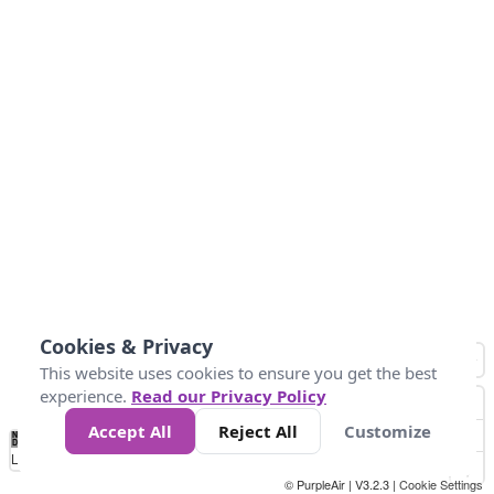
Cookies & Privacy
This website uses cookies to ensure you get the best
experience.
Read our Privacy Policy
Accept All
Reject All
Customize
No
1
2
3
4
5
6
7
8
9
10
+
Data
Loading...
© PurpleAir | V3.2.3 |
Cookie Settings