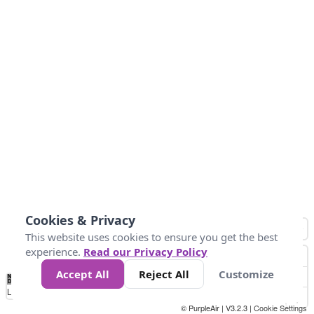
Cookies & Privacy
This website uses cookies to ensure you get the best
experience.
Read our Privacy Policy
Accept All
Reject All
Customize
No
1
2
3
4
5
6
7
8
9
10
+
Data
Loading...
© PurpleAir | V3.2.3 |
Cookie Settings