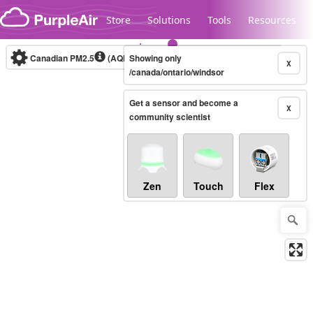
Skip to content
Store
Solutions
Tools
Resources
Canadian PM2.5
(AQHI+)
Showing only
10-minute
X
/canada/ontario/windsor
Get a sensor and become a
Legacy...
X
community scientist
Zen
Touch
Flex