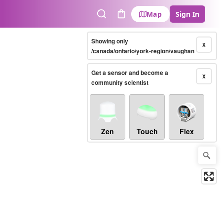
Map
Sign In
Search
Cart
Showing only
X
/canada/ontario/york-region/vaughan
Get a sensor and become a
X
community scientist
Zen
Touch
Flex