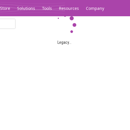
Store
Solutions
Tools
Resources
Company
Legacy...