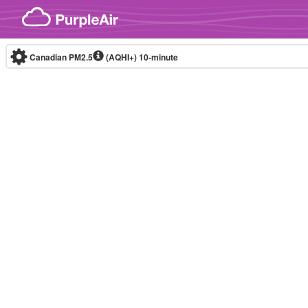
Skip to content
Canadian PM2.5
(AQHI+)
10-minute