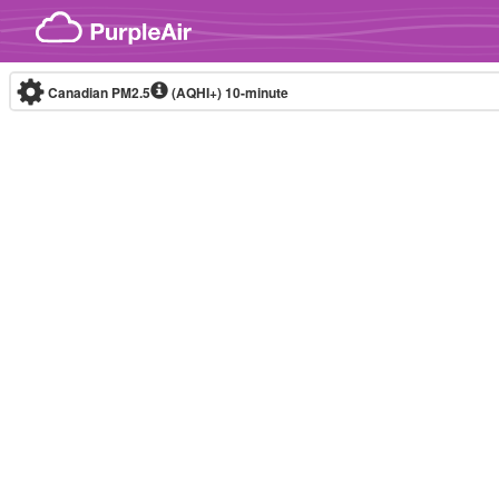
Skip to content
Canadian PM2.5
(AQHI+)
10-minute