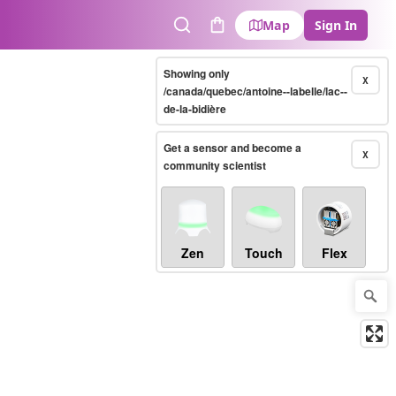
Map
Sign In
Search
Cart
Showing only
X
/canada/quebec/antoine--labelle/lac--
de-la-bidière
Get a sensor and become a
X
community scientist
Zen
Touch
Flex