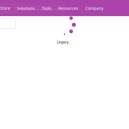
Store
Solutions
Tools
Resources
Company
Legacy...